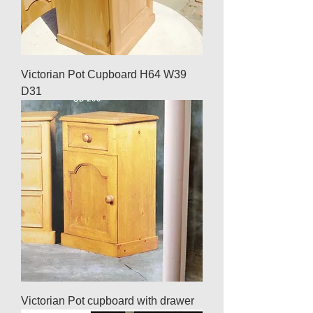
Victorian Pot Cupboard H64 W39
D31
Victorian Pot cupboard with drawer