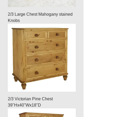
2/3 Large Chest Mahogany stained
Knobs
2/3 Victorian Pine Chest
39"Hx40"Wx18"D