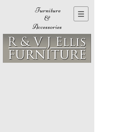
Furniture
&
Accessories