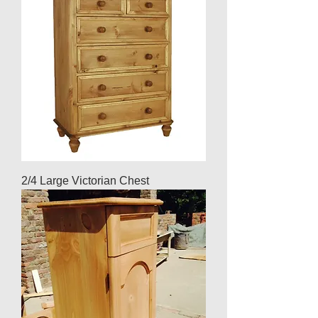
2/4 Large Victorian Chest