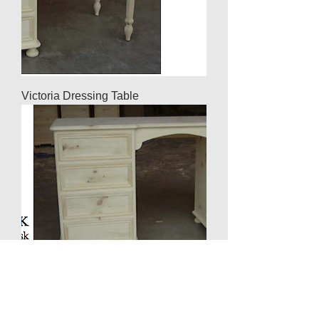
Victoria Dressing Table
Twin Pedestal Desk