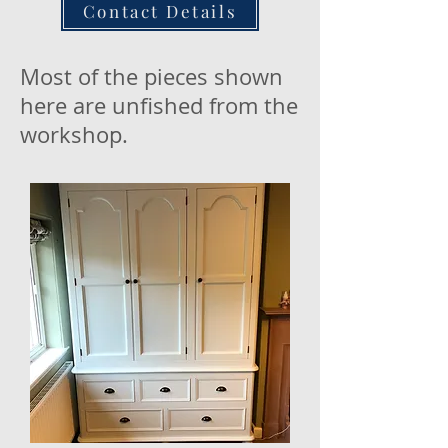
Contact Details
Most of the pieces shown
here are unfished from the
workshop.