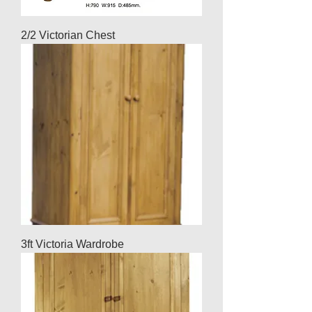
2/2 Victorian Chest
3ft Victoria Wardrobe