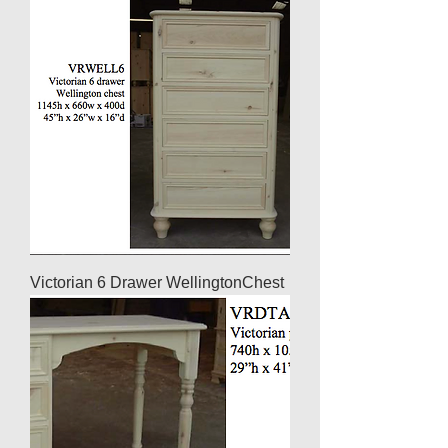
Victorian 6 Drawer WellingtonChest