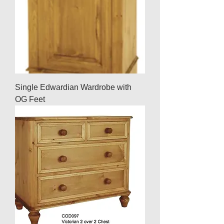
Single Edwardian Wardrobe with
OG Feet