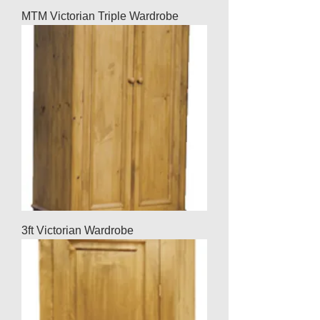
MTM Victorian Triple Wardrobe
3ft Victorian Wardrobe