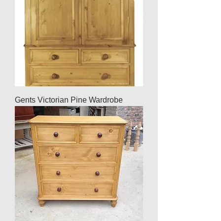
Gents Victorian Pine Wardrobe