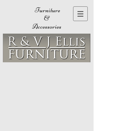
Furniture
&
Accessories