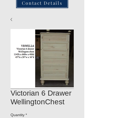
Contact Details
Victorian 6 Drawer
WellingtonChest
Quantity
*