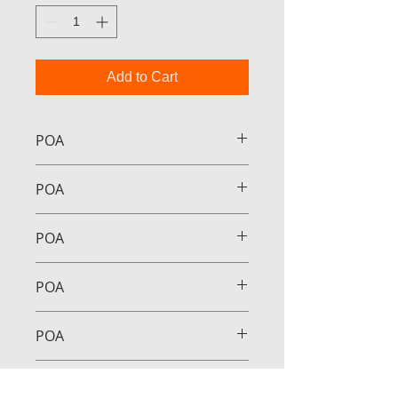
Add to Cart
POA
POA
POA
POA
POA
POA