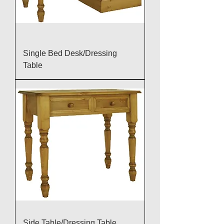
Single Bed Desk/Dressing
Table
Side Table/Dressing Table