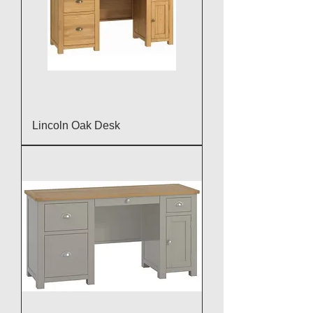
Lincoln Oak Desk