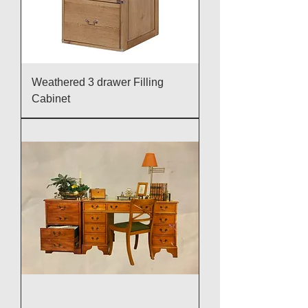
Weathered 3 drawer Filling
Cabinet