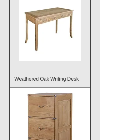
Weathered Oak Writing Desk