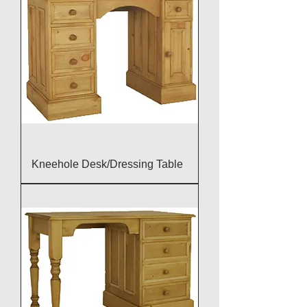
Kneehole Desk/Dressing Table