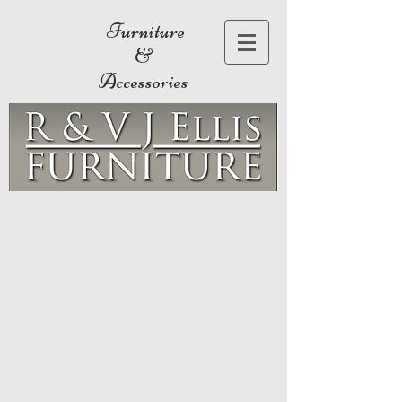
Furniture
&
Accessories