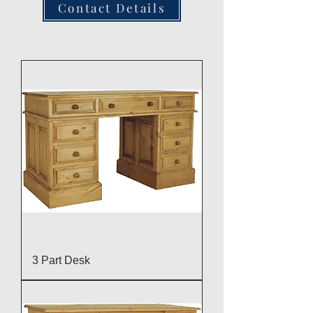
Contact Details
3 Part Desk