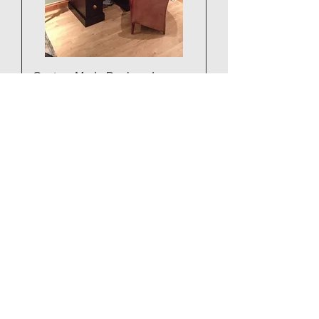
Custom Made Desk and
Bookcase POA
3 Part 5ft x 3ft Desk