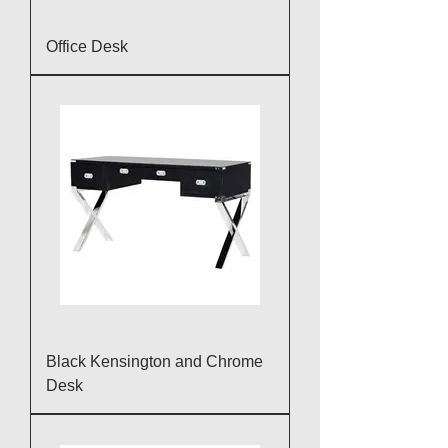
Office Desk
Black Kensington and Chrome
Desk