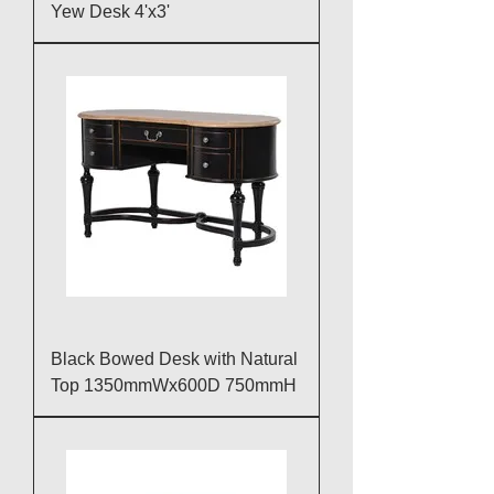
Yew Desk 4'x3'
Black Bowed Desk with Natural
Top 1350mmWx600D 750mmH