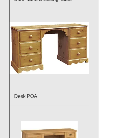
Desk POA