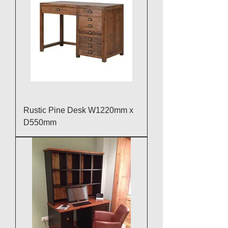
Rustic Pine Desk W1220mm x
D550mm