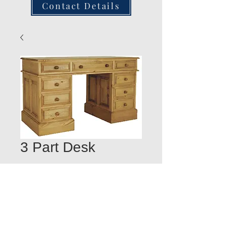
Contact Details
3 Part Desk
Quantity
*
Add to Cart