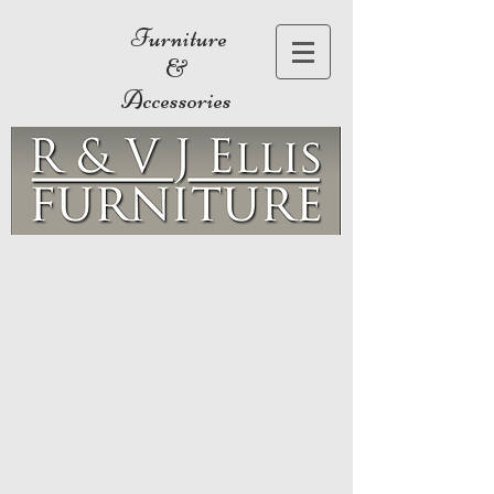
Furniture
&
Accessories