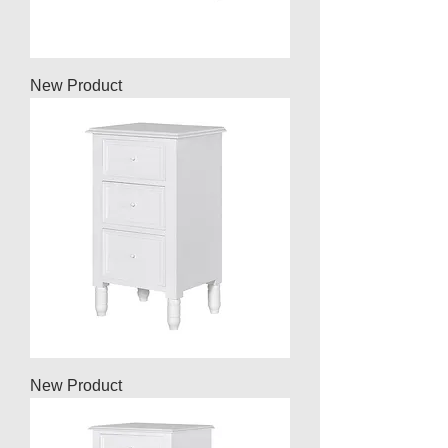
New Product
New Product