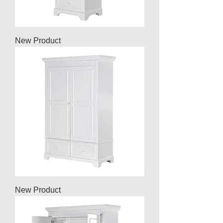
New Product
New Product