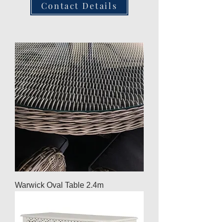
Contact Details
Warwick Oval Table 2.4m