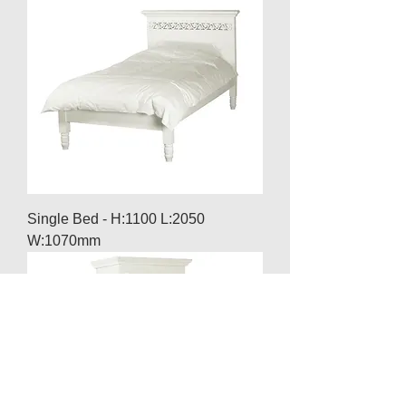
Single Bed - H:1100 L:2050
W:1070mm