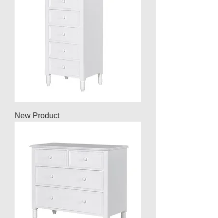
New Product