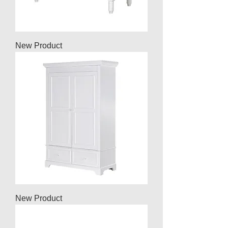
New Product
New Product