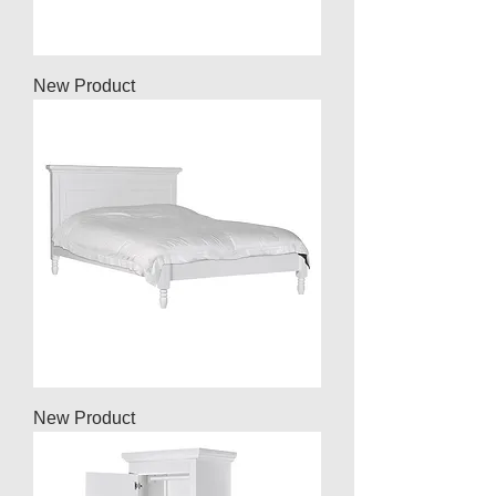
New Product
New Product