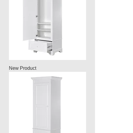
New Product