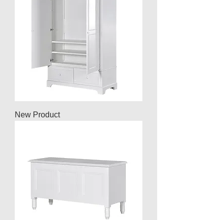
New Product