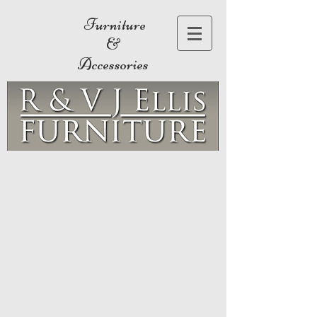
Furniture
&
Accessories