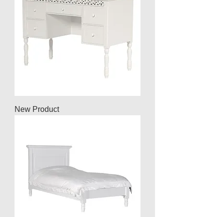
New Product