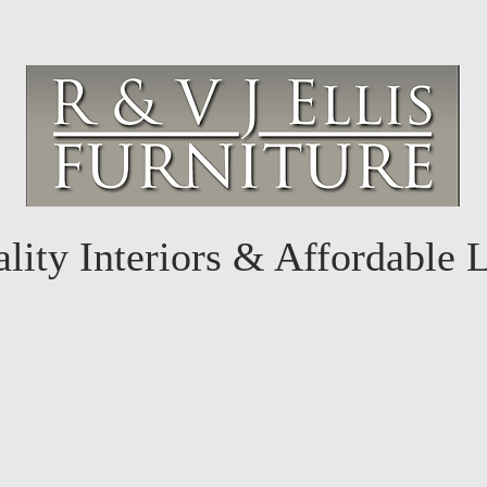
lity Interiors & Affordable 