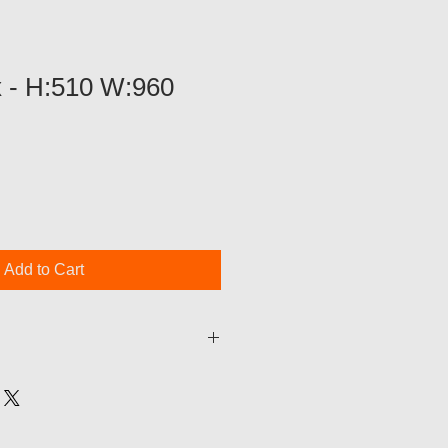
x - H:510 W:960
Add to Cart