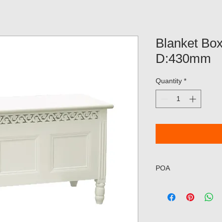
Blanket Bo
D:430mm
Quantity
*
POA