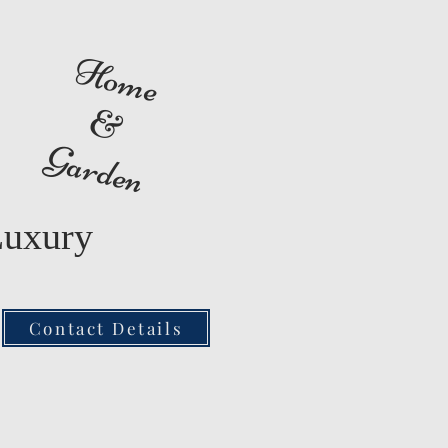
Home
&
Garden
Luxury
Contact Details