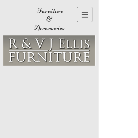
Furniture
&
Accessories