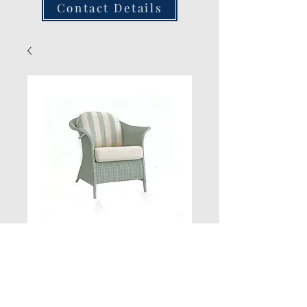
Contact Details
Wing Chair
Quantity
*