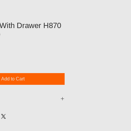
With Drawer H870
0
Add to Cart