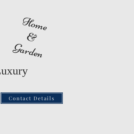
Home
&
Garden
Luxury
Contact Details