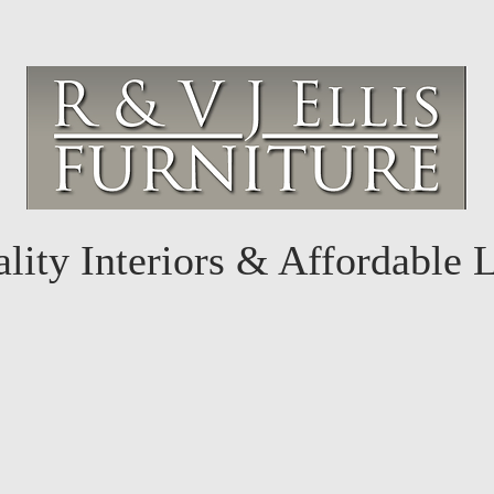
lity Interiors & Affordable 