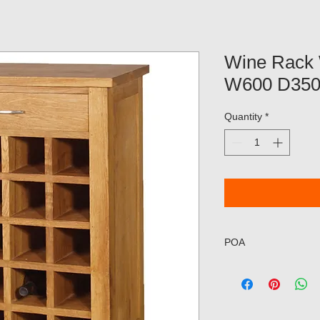
Wine Rack 
W600 D35
Quantity
*
POA