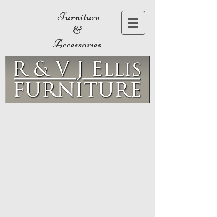
Furniture
&
Accessories