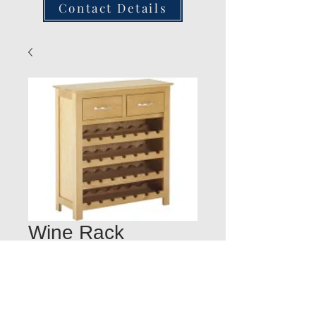
Contact Details
Wine Rack
Quantity
*