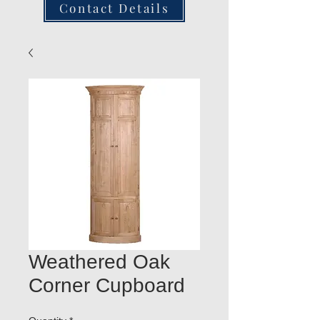
Contact Details
Weathered Oak
Corner Cupboard