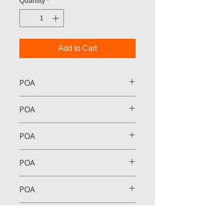
Quantity
*
Add to Cart
POA
POA
POA
POA
POA
POA