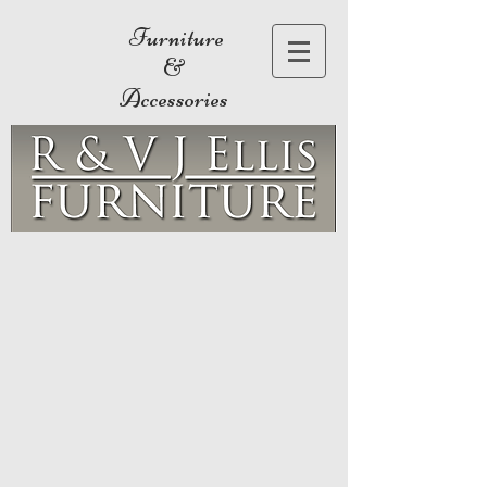
Furniture
&
Accessories