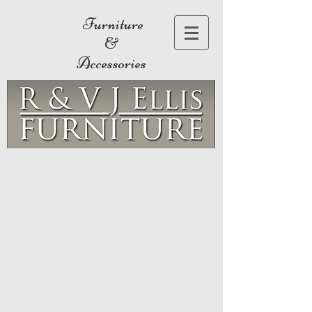
Furniture
&
Accessories