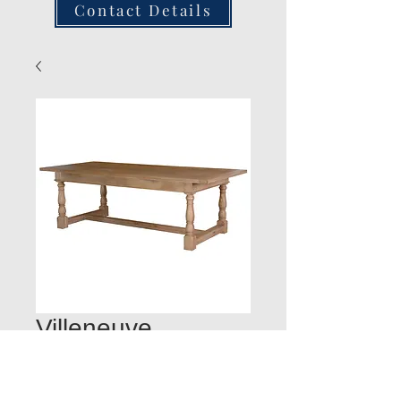
Contact Details
Villeneuve
Refectory Table
L2360mm:W:1070