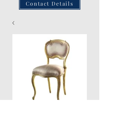
Contact Details
Versailles
Bedroom Chair