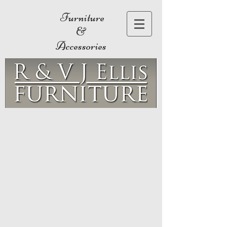
Furniture
&
Accessories