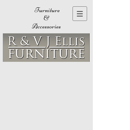
Furniture
&
Accessories