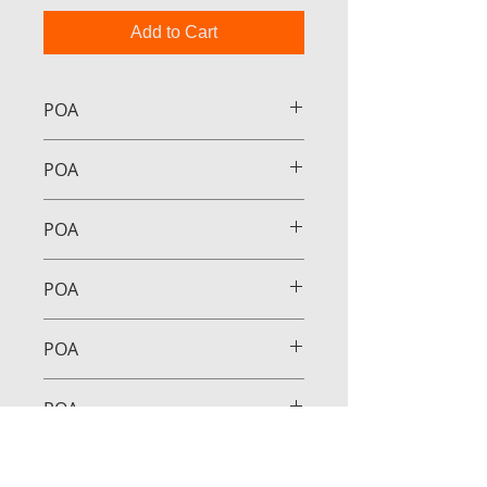
Add to Cart
POA
POA
POA
POA
POA
POA
POA