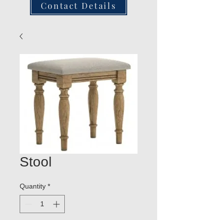
Contact Details
Stool
Quantity
*