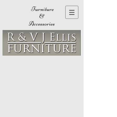
Furniture
&
Accessories