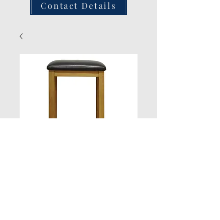
Contact Details
Stool
Quantity
*
Add to Cart