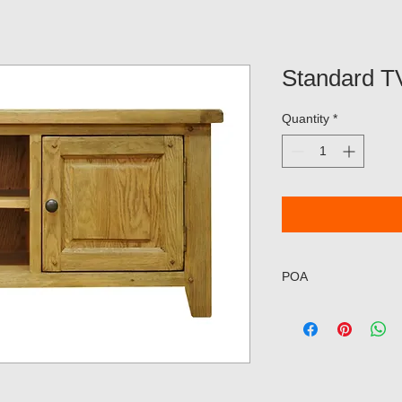
Standard 
Quantity
*
POA