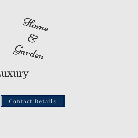
Home
&
Garden
Luxury
Contact Details