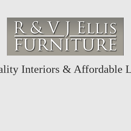
lity Interiors & Affordable 