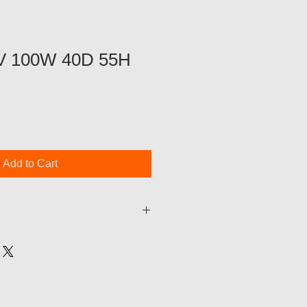
TV 100W 40D 55H
Add to Cart