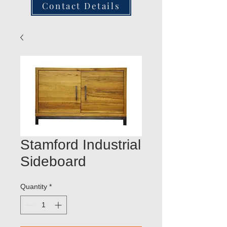
Contact Details
Stamford Industrial
Sideboard
Quantity
*