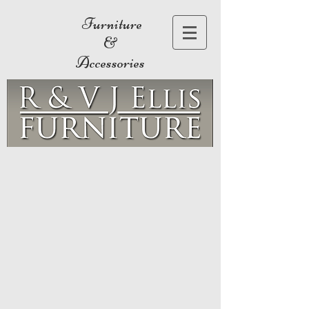
Furniture
&
Accessories