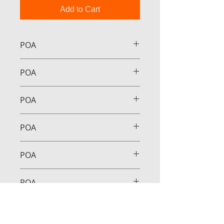
Add to Cart
POA
POA
POA
POA
POA
POA
POA