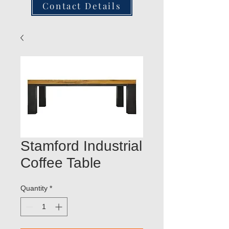
Contact Details
Stamford Industrial
Coffee Table
Quantity
*