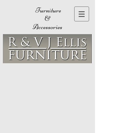
Furniture
&
Accessories