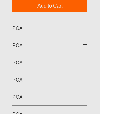
Add to Cart
POA
POA
POA
POA
POA
POA
POA