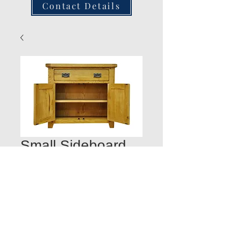
Contact Details
Small Sideboard
Door Open 85W
35D 80H
Quantity
*