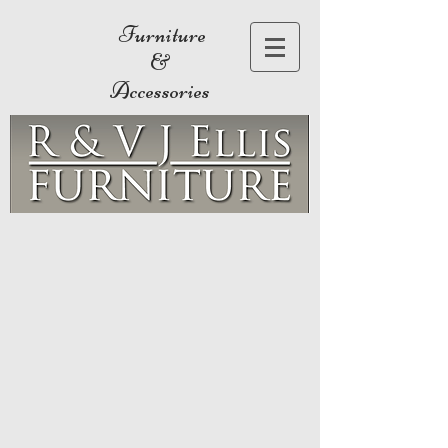
Furniture
&
Accessories