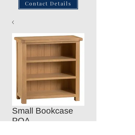
Contact Details
Small Bookcase
POA