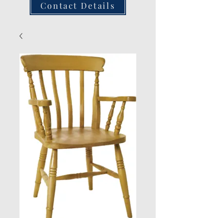
Contact Details