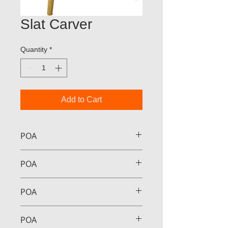
Slat Carver
Quantity
*
Add to Cart
POA
POA
POA
POA