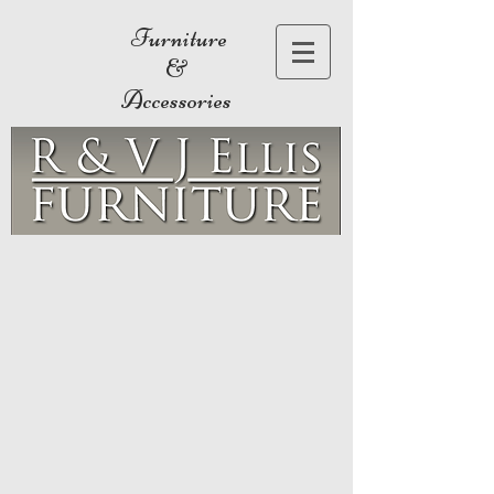
Furniture
&
Accessories