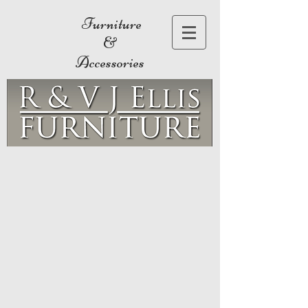
Furniture
&
Accessories