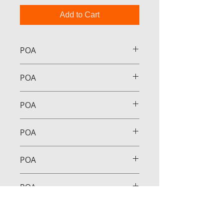
Add to Cart
POA
POA
POA
POA
POA
POA
POA