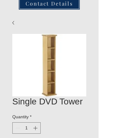
Contact Details
Single DVD Tower
Quantity
*