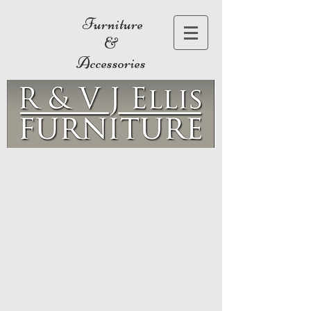
Furniture
&
Accessories