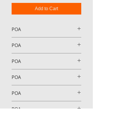
Add to Cart
POA
POA
POA
POA
POA
POA
POA