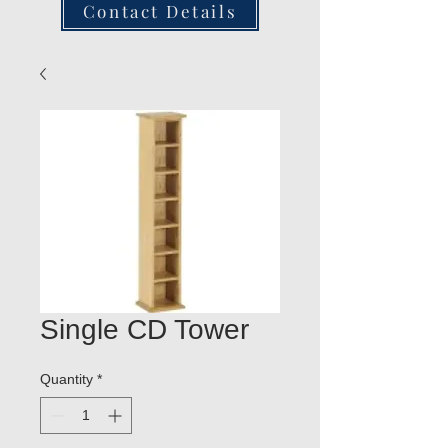
Contact Details
Single CD Tower
Quantity
*