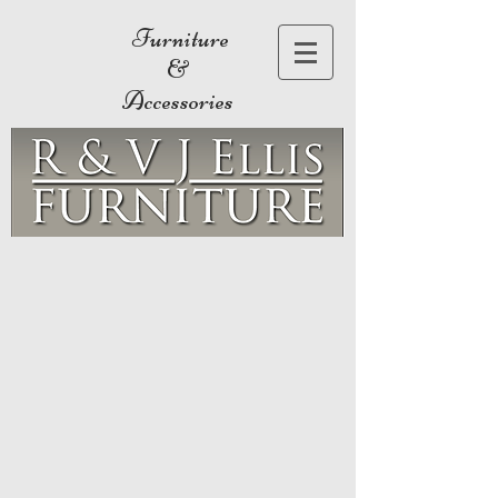
Furniture
&
Accessories