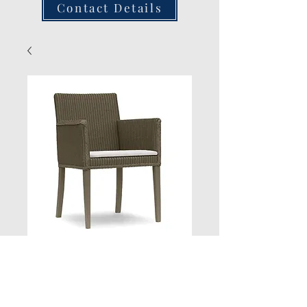
Contact Details
Side Arm Chair
Quantity
*