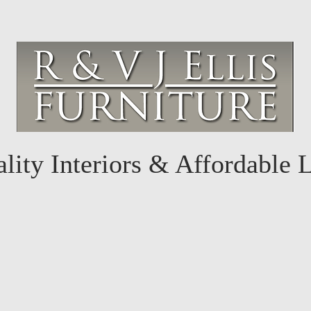
lity Interiors & Affordable 