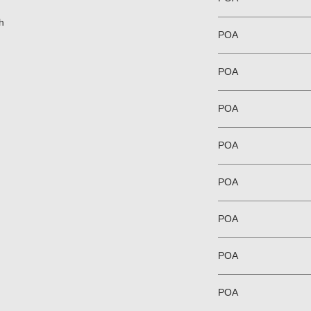
h
POA
POA
POA
POA
POA
POA
POA
POA