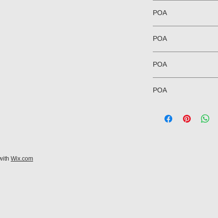
POA
POA
POA
POA
with
Wix.com