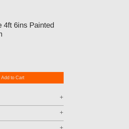
 4ft 6ins Painted
m
Add to Cart