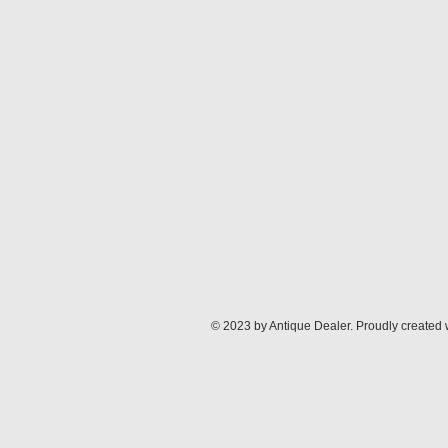
© 2023 by Antique Dealer. Proudly created 