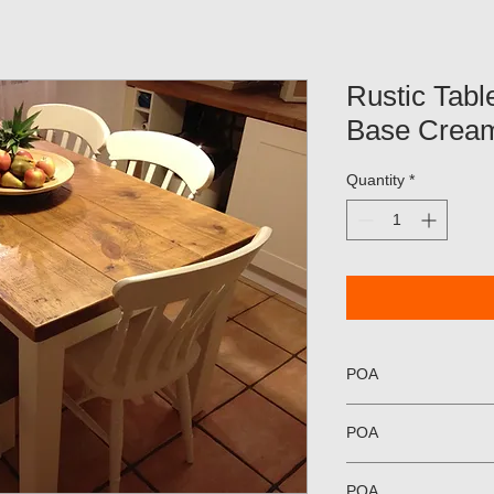
Rustic Table
Base Crea
Quantity
*
POA
POA
POA