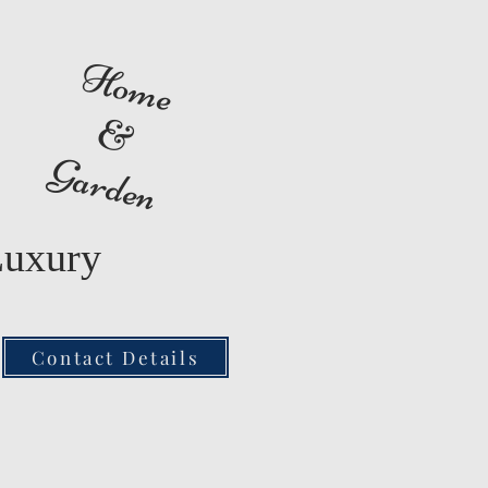
Home
&
Garden
Luxury
Contact Details