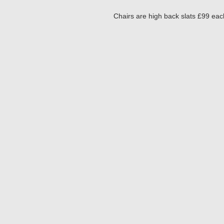
Chairs are high back slats £99 eac