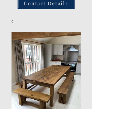
Contact Details
Rustic Benches