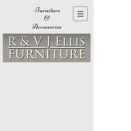
Furniture
&
Accessories