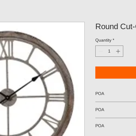
Round Cut-
Quantity
*
POA
POA
POA