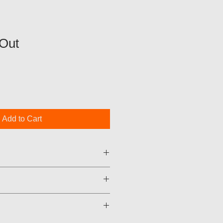
Out
Add to Cart