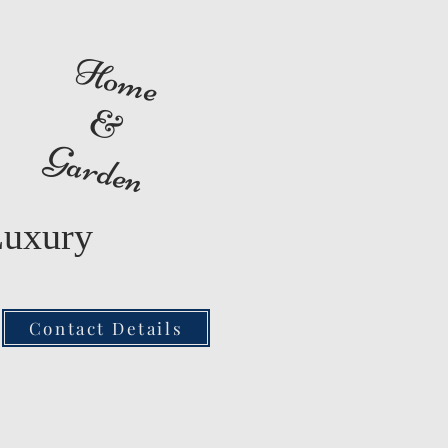
Home
&
Garden
Luxury
Contact Details