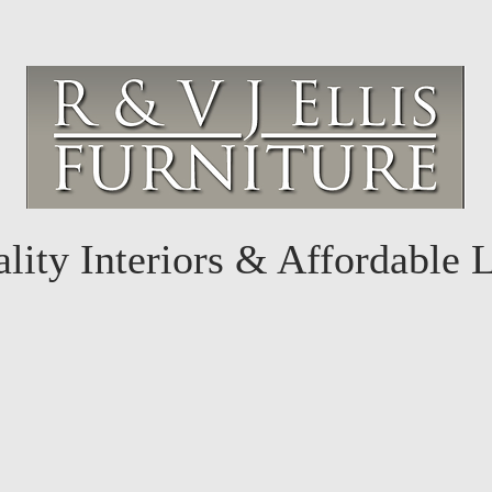
lity Interiors & Affordable 