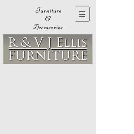
Furniture
&
Accessories