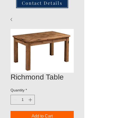
Contact Details
Richmond Table
Quantity
*
Add to Cart