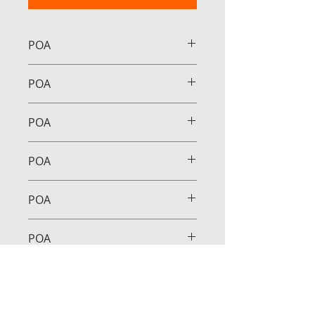
POA
POA
POA
POA
POA
POA
POA