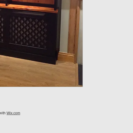
with
Wix.com