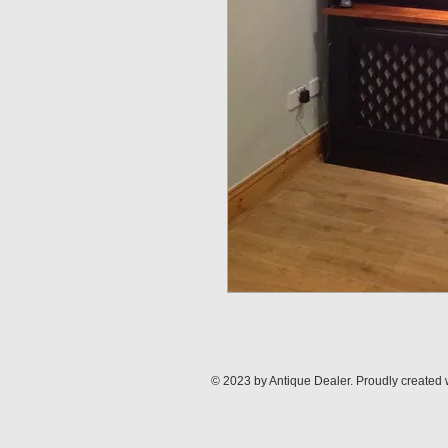
© 2023 by Antique Dealer. Proudly created 