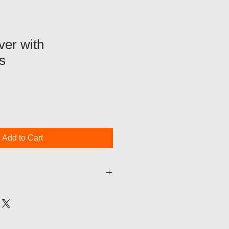
ver with
s
Add to Cart