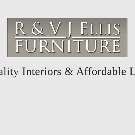
lity Interiors & Affordable 