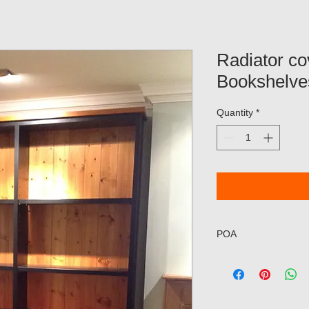
Radiator co
Bookshelve
Quantity
*
POA