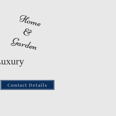
Home
&
Garden
Luxury
Contact Details