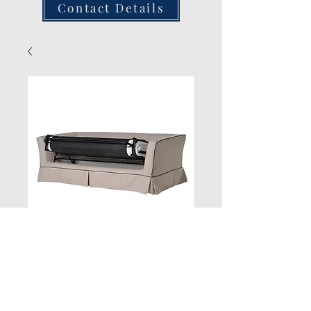
Contact Details
Piped Bed
Quantity
*