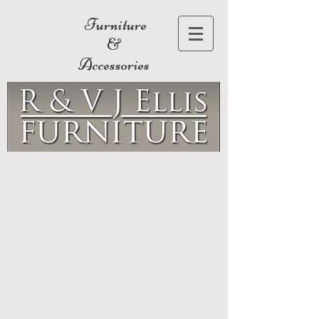
Furniture
&
Accessories