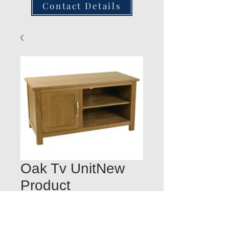
Contact Details
Oak Tv UnitNew
Product
Quantity
*