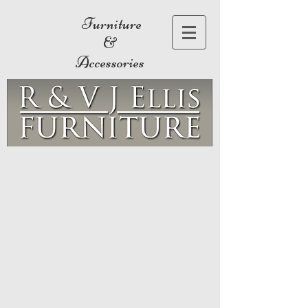
Furniture
&
Accessories