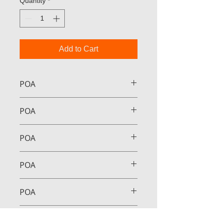
Quantity
*
Add to Cart
POA
POA
POA
POA
POA
POA