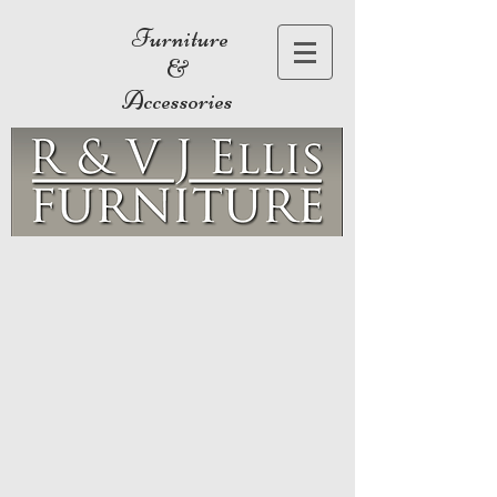
Furniture
&
Accessories