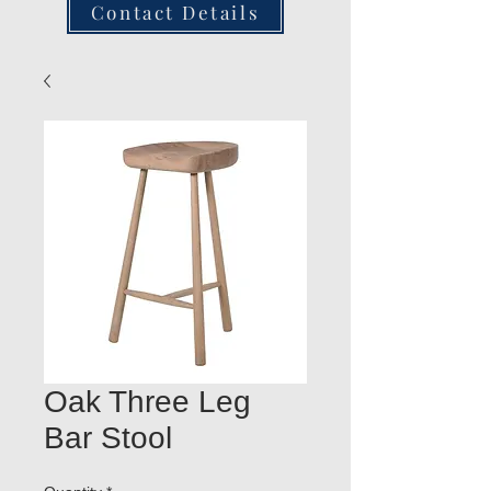
Contact Details
Oak Three Leg
Bar Stool