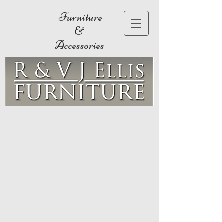
Furniture
&
Accessories