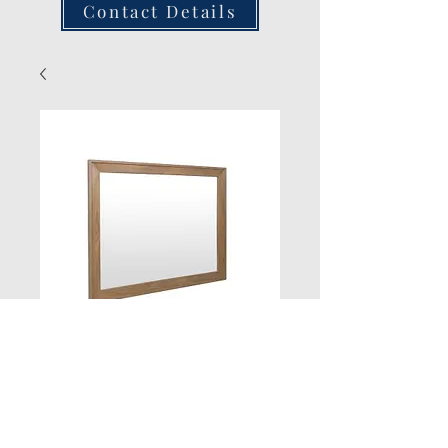
Contact Details
Oak Mirror
Quantity
*