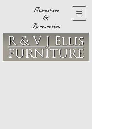
Furniture
&
Accessories