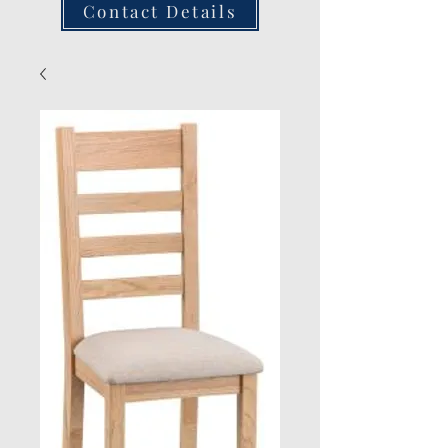
Contact Details