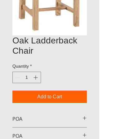
Oak Ladderback
Chair
Quantity
*
Add to Cart
POA
POA