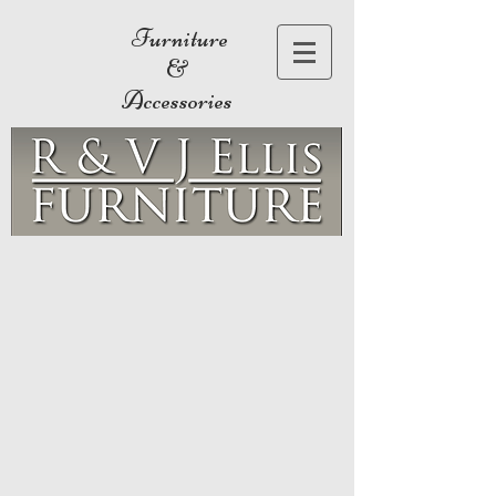
Furniture
&
Accessories