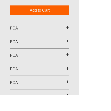
Add to Cart
POA
POA
POA
POA
POA
POA
POA