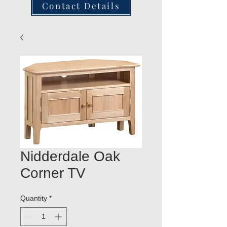
Contact Details
Nidderdale Oak
Corner TV
Quantity
*