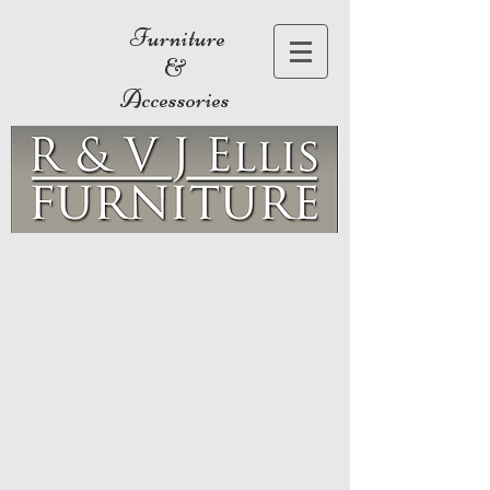
Furniture
&
Accessories