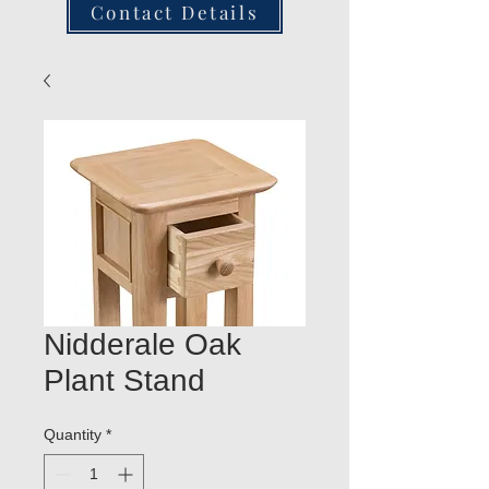
Contact Details
Nidderale Oak
Plant Stand
Quantity
*