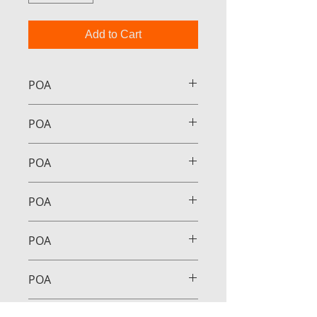
Add to Cart
POA
POA
POA
POA
POA
POA