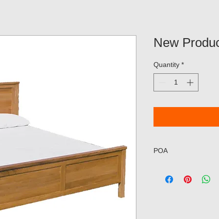
New Produc
Quantity
*
POA