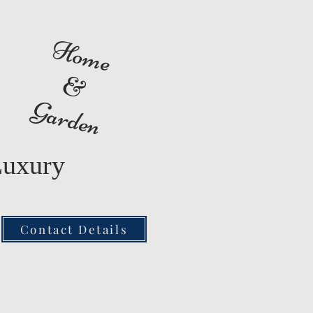
Home
&
Garden
Luxury
Contact Details