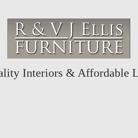
lity Interiors & Affordable 