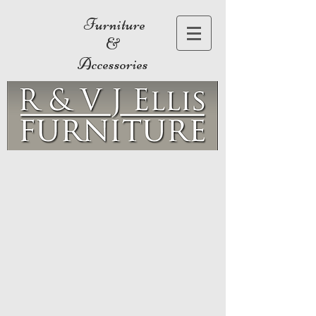
Furniture
&
Accessories