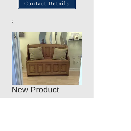
Contact Details
New Product
Quantity
*