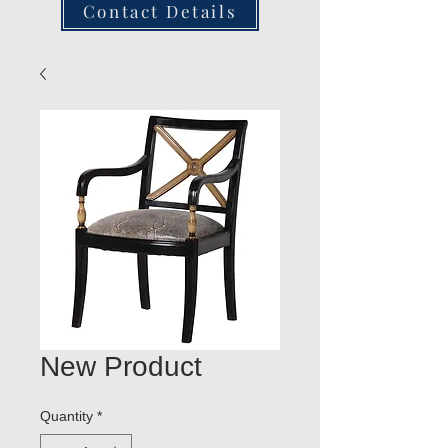
Contact Details
New Product
Quantity
*