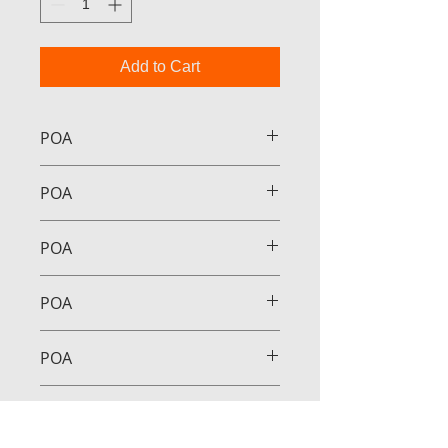
Add to Cart
POA
POA
POA
POA
POA
POA