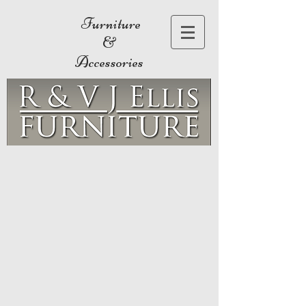
Furniture
&
Accessories