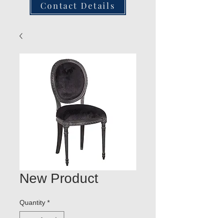
Contact Details
New Product
Quantity
*