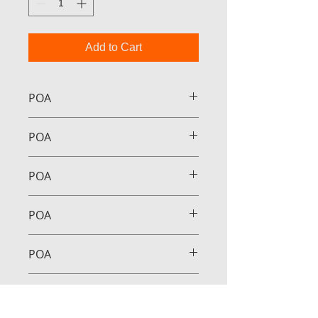
Add to Cart
POA
POA
POA
POA
POA
POA