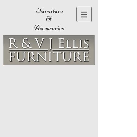
Furniture
&
Accessories