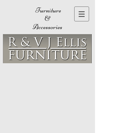
Furniture
&
Accessories