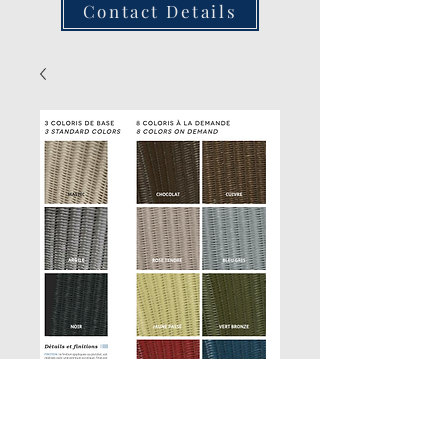
Contact Details