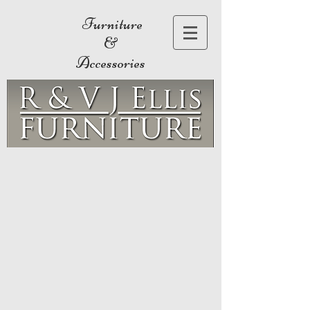
Furniture
&
Accessories