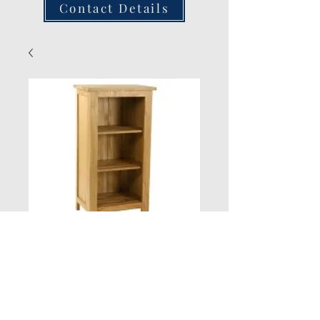
Contact Details
Small Lincoln Oak
Bookcaseazse
Quantity
*