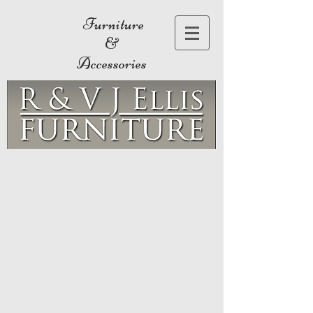
Furniture
&
Accessories