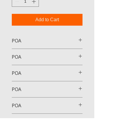
Add to Cart
POA
POA
POA
POA
POA
POA