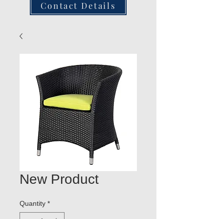
Contact Details
New Product
Quantity
*