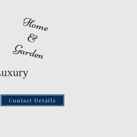
Home
&
Garden
Luxury
Contact Details