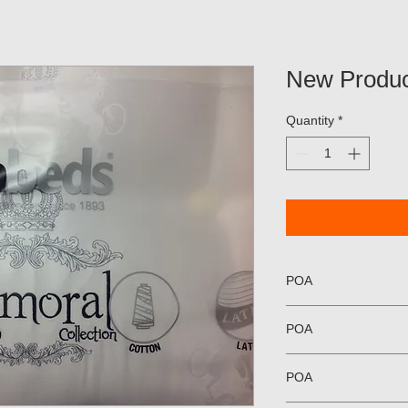
New Produc
Quantity
*
POA
POA
POA