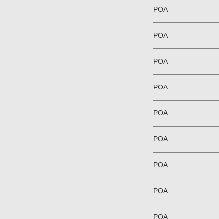
POA
POA
POA
POA
POA
POA
POA
POA
POA