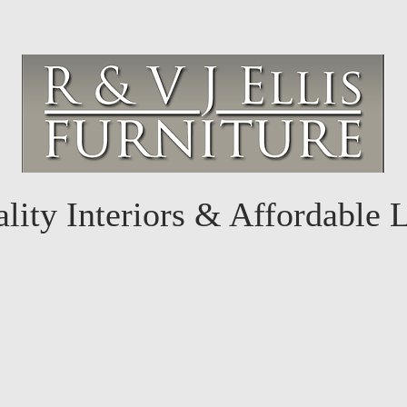
lity Interiors & Affordable 