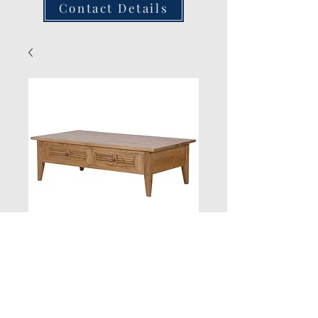
Contact Details
New Product
Quantity
*