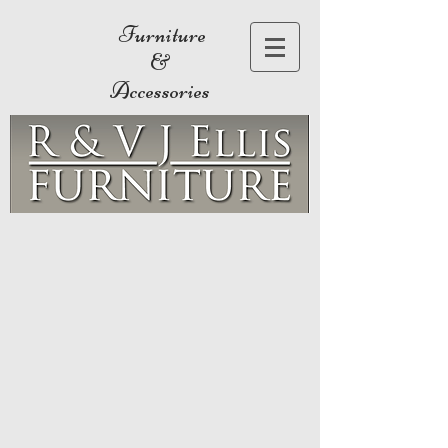
Furniture
&
Accessories