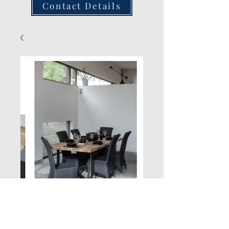
Contact Details
Single Chair