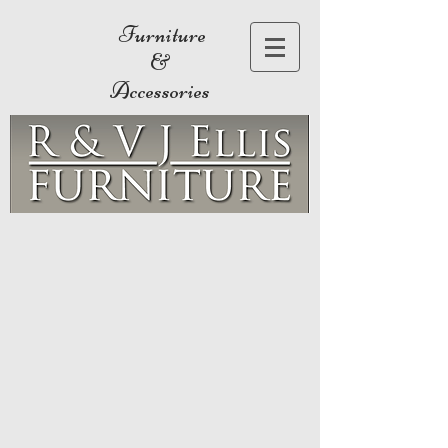
Furniture
&
Accessories