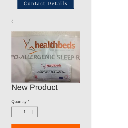
Contact Details
New Product
Quantity
*