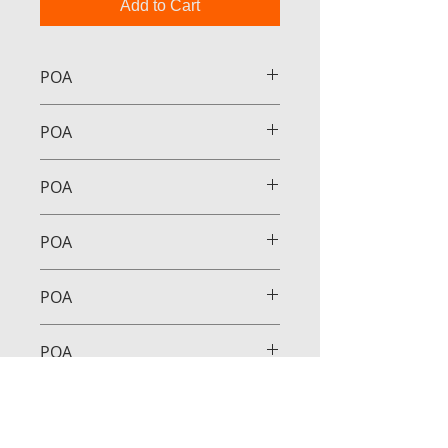
Add to Cart
POA
POA
POA
POA
POA
POA
POA