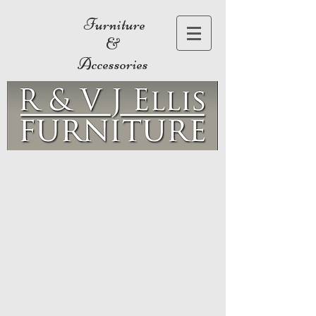
Furniture
&
Accessories