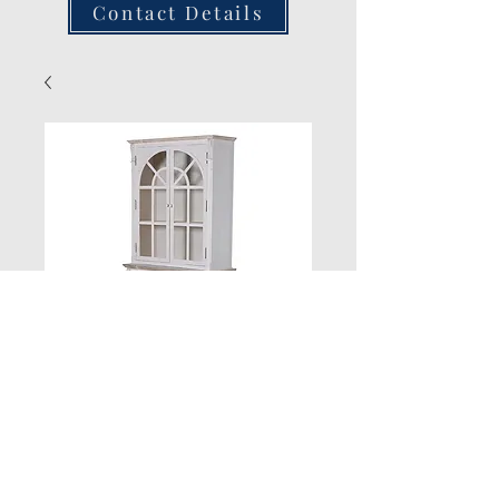
Contact Details
New Product
Quantity
*