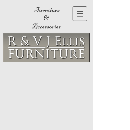
Furniture
&
Accessories