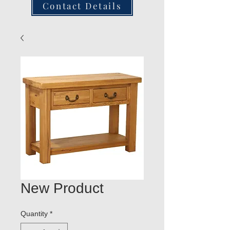
Contact Details
New Product
Quantity
*