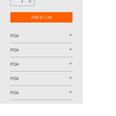
Add to Cart
POA
POA
POA
POA
POA
POA