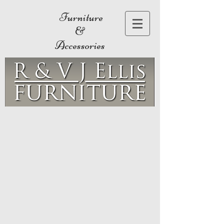
Furniture
&
Accessories