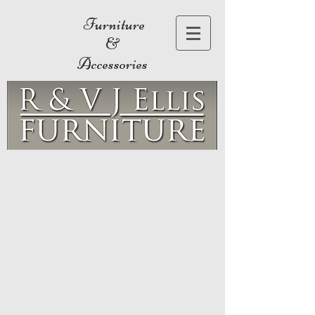
Furniture
&
Accessories