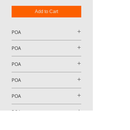
Add to Cart
POA
POA
POA
POA
POA
POA
POA