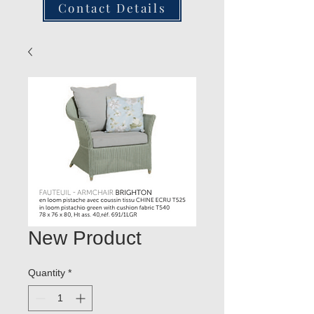
Contact Details
New Product
Quantity
*