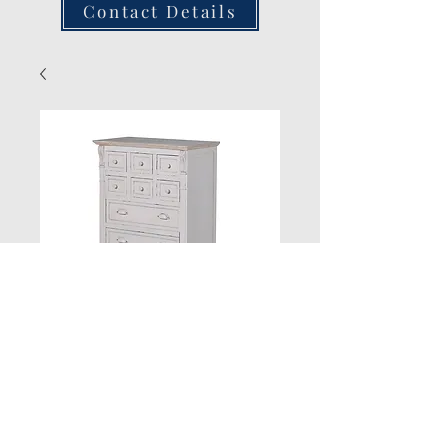
Contact Details
New Product
Quantity
*