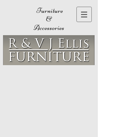
Furniture
&
Accessories